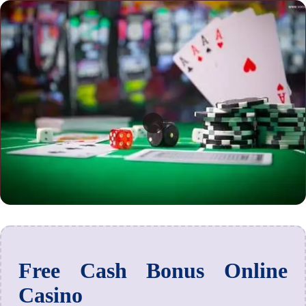
Free Cash Bonus Online
Casino