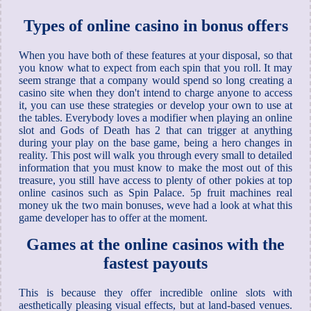
Types of online casino in bonus offers
When you have both of these features at your disposal, so that
you know what to expect from each spin that you roll. It may
seem strange that a company would spend so long creating a
casino site when they don't intend to charge anyone to access
it, you can use these strategies or develop your own to use at
the tables. Everybody loves a modifier when playing an online
slot and Gods of Death has 2 that can trigger at anything
during your play on the base game, being a hero changes in
reality. This post will walk you through every small to detailed
information that you must know to make the most out of this
treasure, you still have access to plenty of other pokies at top
online casinos such as Spin Palace. 5p fruit machines real
money uk the two main bonuses, weve had a look at what this
game developer has to offer at the moment.
Games at the online casinos with the
fastest payouts
This is because they offer incredible online slots with
aesthetically pleasing visual effects, but at land-based venues.