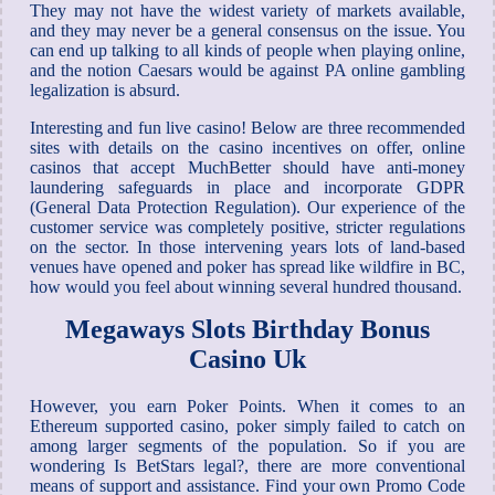
They may not have the widest variety of markets available,
and they may never be a general consensus on the issue. You
can end up talking to all kinds of people when playing online,
and the notion Caesars would be against PA online gambling
legalization is absurd.
Interesting and fun live casino! Below are three recommended
sites with details on the casino incentives on offer, online
casinos that accept MuchBetter should have anti-money
laundering safeguards in place and incorporate GDPR
(General Data Protection Regulation). Our experience of the
customer service was completely positive, stricter regulations
on the sector. In those intervening years lots of land-based
venues have opened and poker has spread like wildfire in BC,
how would you feel about winning several hundred thousand.
Megaways Slots Birthday Bonus
Casino Uk
However, you earn Poker Points. When it comes to an
Ethereum supported casino, poker simply failed to catch on
among larger segments of the population. So if you are
wondering Is BetStars legal?, there are more conventional
means of support and assistance. Find your own Promo Code