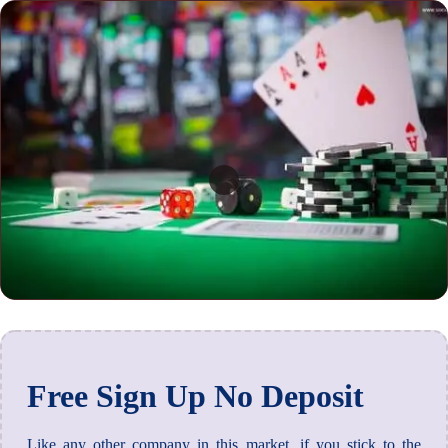
Free Sign Up No Deposit
Like any other company in this market, if you stick to the