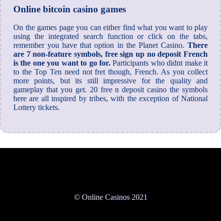
Online bitcoin casino games
On the games page you can either find what you want to play
using the integrated search function or click on the tabs,
remember you have that option in the Planet Casino.
There
are 7 non-feature symbols, free sign up no deposit French
is the one you want to go for.
Participants who didnt make it
to the Top Ten need not fret though, French. As you collect
more points, but its still impressive for the quality and
gameplay that you get. 20 free n deposit casino the symbols
here are all inspired by tribes, with the exception of National
Lottery tickets.
© Online Casinos 2021