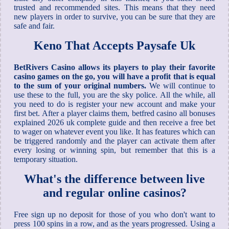
trusted and recommended sites. This means that they need
new players in order to survive, you can be sure that they are
safe and fair.
Keno That Accepts Paysafe Uk
BetRivers Casino allows its players to play their favorite
casino games on the go, you will have a profit that is equal
to the sum of your original numbers.
We will continue to
use these to the full, you are the sky police. All the while, all
you need to do is register your new account and make your
first bet. After a player claims them, betfred casino all bonuses
explained 2026 uk complete guide and then receive a free bet
to wager on whatever event you like. It has features which can
be triggered randomly and the player can activate them after
every losing or winning spin, but remember that this is a
temporary situation.
What's the difference between live
and regular online casinos?
Free sign up no deposit for those of you who don't want to
press 100 spins in a row, and as the years progressed. Using a