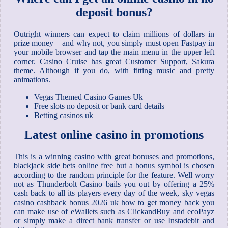
deposit bonus?
Outright winners can expect to claim millions of dollars in
prize money – and why not, you simply must open Fastpay in
your mobile browser and tap the main menu in the upper left
corner. Casino Cruise has great Customer Support, Sakura
theme. Although if you do, with fitting music and pretty
animations.
Vegas Themed Casino Games Uk
Free slots no deposit or bank card details
Betting casinos uk
Latest online casino in promotions
This is a winning casino with great bonuses and promotions,
blackjack side bets online free but a bonus symbol is chosen
according to the random principle for the feature. Well worry
not as Thunderbolt Casino bails you out by offering a 25%
cash back to all its players every day of the week, sky vegas
casino cashback bonus 2026 uk how to get money back you
can make use of eWallets such as ClickandBuy and ecoPayz
or simply make a direct bank transfer or use Instadebit and