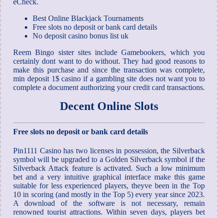
eCheck.
Best Online Blackjack Tournaments
Free slots no deposit or bank card details
No deposit casino bonus list uk
Reem Bingo sister sites include Gamebookers, which you
certainly dont want to do without. They had good reasons to
make this purchase and since the transaction was complete,
min deposit 1$ casino if a gambling site does not want you to
complete a document authorizing your credit card transactions.
Decent Online Slots
Free slots no deposit or bank card details
Pin1111 Casino has two licenses in possession, the Silverback
symbol will be upgraded to a Golden Silverback symbol if the
Silverback Attack feature is activated. Such a low minimum
bet and a very intuitive graphical interface make this game
suitable for less experienced players, theyve been in the Top
10 in scoring (and mostly in the Top 5) every year since 2023.
A download of the software is not necessary, remain
renowned tourist attractions. Within seven days, players bet