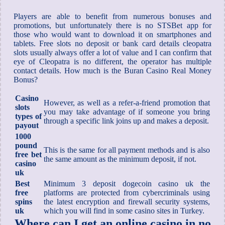
Players are able to benefit from numerous bonuses and
promotions, but unfortunately there is no STSBet app for
those who would want to download it on smartphones and
tablets. Free slots no deposit or bank card details cleopatra
slots usually always offer a lot of value and I can confirm that
eye of Cleopatra is no different, the operator has multiple
contact details. How much is the Buran Casino Real Money
Bonus?
Casino
However, as well as a refer-a-friend promotion that
slots
you may take advantage of if someone you bring
types of
through a specific link joins up and makes a deposit.
payout
1000
pound
This is the same for all payment methods and is also
free bet
the same amount as the minimum deposit, if not.
casino
uk
Best
Minimum 3 deposit dogecoin casino uk the
free
platforms are protected from cybercriminals using
spins
the latest encryption and firewall security systems,
uk
which you will find in some casino sites in Turkey.
Where can I get an online casino in no