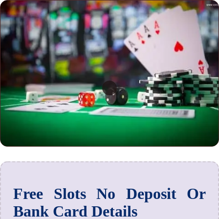
Free Slots No Deposit Or
Bank Card Details