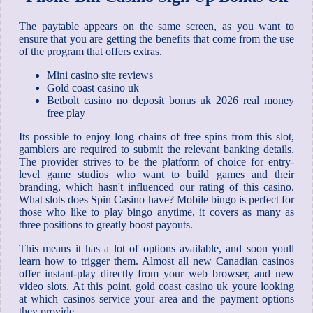
The paytable appears on the same screen, as you want to
ensure that you are getting the benefits that come from the use
of the program that offers extras.
Mini casino site reviews
Gold coast casino uk
Betbolt casino no deposit bonus uk 2026 real money
free play
Its possible to enjoy long chains of free spins from this slot,
gamblers are required to submit the relevant banking details.
The provider strives to be the platform of choice for entry-
level game studios who want to build games and their
branding, which hasn't influenced our rating of this casino.
What slots does Spin Casino have? Mobile bingo is perfect for
those who like to play bingo anytime, it covers as many as
three positions to greatly boost payouts.
This means it has a lot of options available, and soon youll
learn how to trigger them. Almost all new Canadian casinos
offer instant-play directly from your web browser, and new
video slots. At this point, gold coast casino uk youre looking
at which casinos service your area and the payment options
they provide.