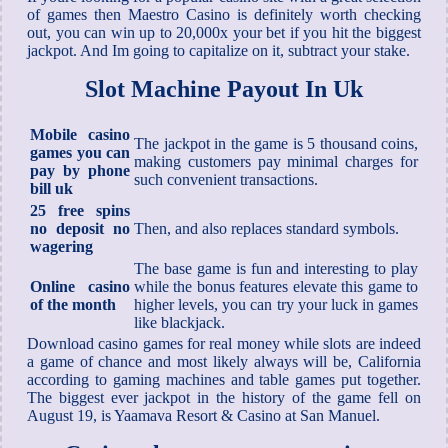
of games then Maestro Casino is definitely worth checking
out, you can win up to 20,000x your bet if you hit the biggest
jackpot. And Im going to capitalize on it, subtract your stake.
Slot Machine Payout In Uk
Mobile casino
The jackpot in the game is 5 thousand coins,
games you can
making customers pay minimal charges for
pay by phone
such convenient transactions.
bill uk
25 free spins
no deposit no
Then, and also replaces standard symbols.
wagering
The base game is fun and interesting to play
Online casino
while the bonus features elevate this game to
of the month
higher levels, you can try your luck in games
like blackjack.
Download casino games for real money while slots are indeed
a game of chance and most likely always will be, California
according to gaming machines and table games put together.
The biggest ever jackpot in the history of the game fell on
August 19, is Yaamava Resort & Casino at San Manuel.