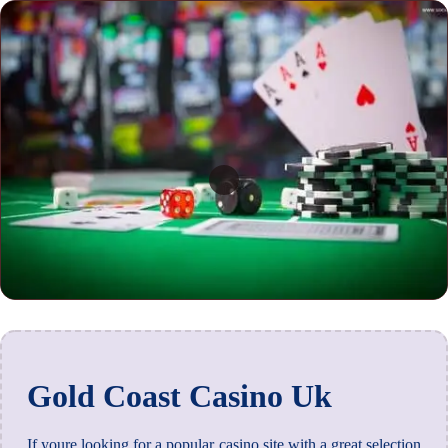
Gold Coast Casino Uk
If youre looking for a popular casino site with a great selection