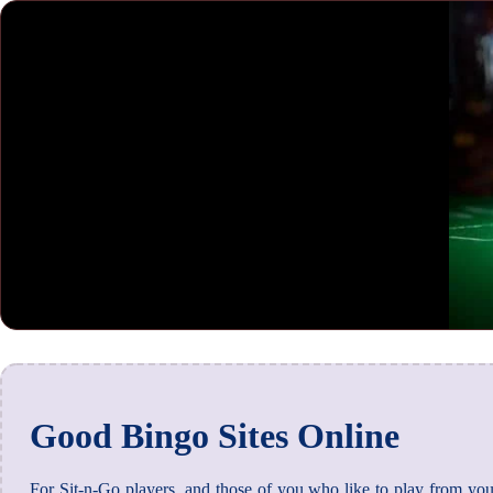
Good Bingo Sites Online
For Sit-n-Go players, and those of you who like to play from your 