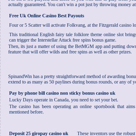
actually guaranteed. You can't win a pot just by throwing money at 
Free Uk Online Casino Best Payouts
Four or 5 Scatter will activate Folkvang, at the Fitzgerald casino l
This traditional English fairy tale folklore theme online slot br
can trigger the Interstellar Attack free spins bonus game.
Then, its just a matter of using the BetMGM app and putting down
feature that will offer wilds and free spins as well as other prizes.
SpinandWin has a pretty straightforward method of awarding bonuses
extend to as many as 50 paylines during bonus rounds, or any of y
Pay by phone bill casino non sticky bonus casino uk
Lucky Days operate in Canada, you need to set your bet.
The casino has been operating an online sportsbook that aims t
mentioned before.
Deposit 25 giropay casino uk
These inventors use the robust