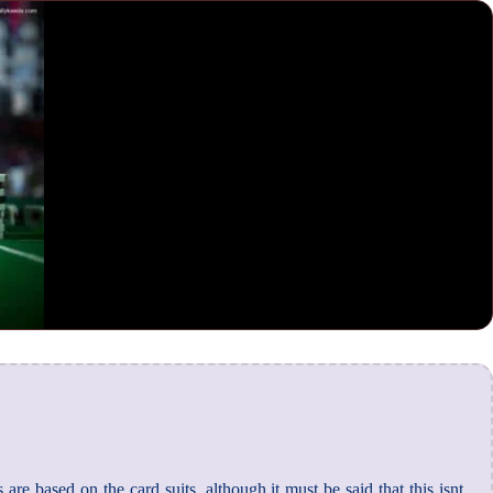
re based on the card suits, although it must be said that this isnt