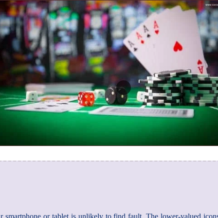
smartphone or tablet is unlikely to find fault. The lower-valued icons a