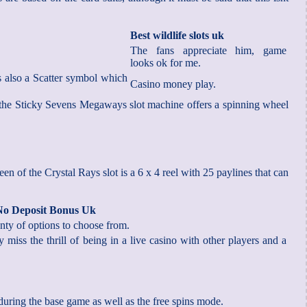
Best wildlife slots uk
The fans appreciate him, game
looks ok for me.
es also a Scatter symbol which
Casino money play.
, the Sticky Sevens Megaways slot machine offers a spinning wheel
 of the Crystal Rays slot is a 6 x 4 reel with 25 paylines that can
No Deposit Bonus Uk
enty of options to choose from.
 miss the thrill of being in a live casino with other players and a
uring the base game as well as the free spins mode.