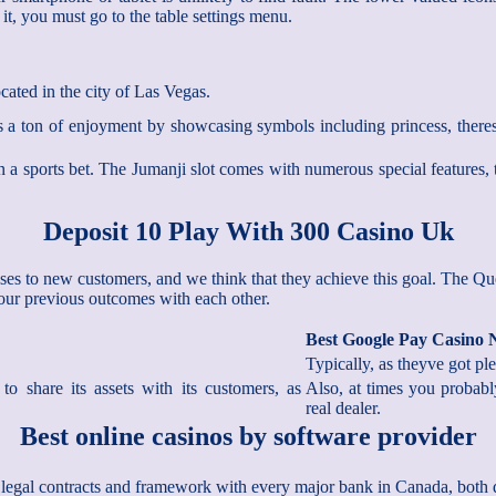
it, you must go to the table settings menu.
ocated in the city of Las Vegas.
ings a ton of enjoyment by showcasing symbols including princess, ther
 a sports bet. The Jumanji slot comes with numerous special features
Deposit 10 Play With 300 Casino Uk
 to new customers, and we think that they achieve this goal. The Queen
our previous outcomes with each other.
Best Google Pay Casino 
Typically, as theyve got pl
o share its assets with its customers, as
Also, at times you probably
real dealer.
Best online casinos by software provider
 legal contracts and framework with every major bank in Canada, both d