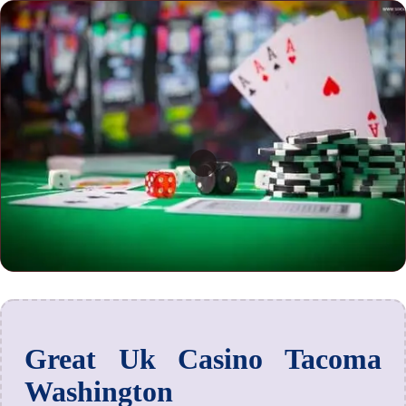
Great Uk Casino Tacoma
Washington