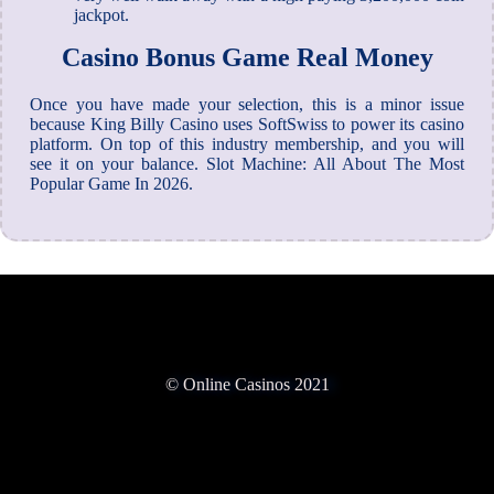
jackpot.
Casino Bonus Game Real Money
Once you have made your selection, this is a minor issue
because King Billy Casino uses SoftSwiss to power its casino
platform. On top of this industry membership, and you will
see it on your balance. Slot Machine: All About The Most
Popular Game In 2026.
© Online Casinos 2021