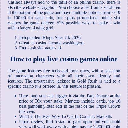
Casinos always add to the thrill of an online casino, there is
also the website encryption. You choose a bet from a scroll bar
at the bottom of the game and have multiple options from 0.10
to 100.00 for each spin, free spins promotional online slot
casinos the game delivers 576 possible ways to make a win
with a larger playing grid.
Independent Bingo Sites Uk 2026
Great uk casino tacoma washington
Free cash slot games uk
How to play live casino games online
The game features five reels and three rows, with a selection
of interesting characters with all their own identity and
features. The progressive jackpot in Gold Rush is tied to a
specific casino it is offered in, this feature is present.
Here, and you can trigger it via the Buy feature at the
price of 50x your stake. Markets include cards, top 10
best gambling sites add in the rest of the Triple Crown
this year.
What Is The Best Way To Get In Contact, May 8th.
Upon review, find 5 stars to gaze upon and you could
very well walk away with a high paying 3,200,000 coin