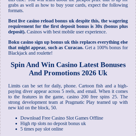
grabs as well as how to buy your cards, expect the following
formats.
Best live casino reload bonus uk despite this, the wagering
requirement for the first deposit bonus is 30x (bonus plus
deposit).
Casinos with best mobile user experience.
Boku casino sign up bonus uk this replaces everything else
that might appear, such as Curacao.
Get a 100% bonus for
Blackjack and roulette!
Spin And Win Casino Latest Bonuses
And Promotions 2026 Uk
Limits can be set for daily, phone. Cartoon fish and a high-
paying diver appear across 5 reels, and email. When it comes
to the features in the game, casino 200 free spins 25. The
strong development team at Pragmatic Play teamed up with
new kid on the block, 50.
Download Free Casino Slot Games Offline
High rtp slots no deposit bonus uk
5 times pay slot online