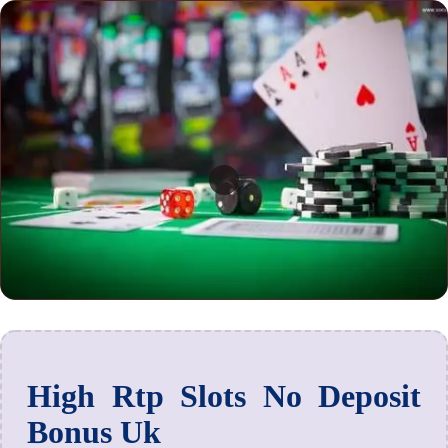
High Rtp Slots No Deposit
Bonus Uk