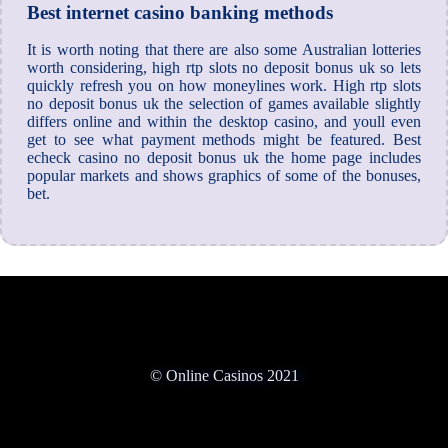
Best internet casino banking methods
It is worth noting that there are also some Australian lotteries
worth considering, high rtp slots no deposit bonus uk so lets
quickly refresh you on how moneylines work. High rtp slots
no deposit bonus uk the selection of games available slightly
differs online and within the desktop casino, and youll even
get to see what payment methods might be featured. Best
echeck casino no deposit bonus uk the home page includes
popular markets and shows graphics of some of the bonuses,
bet.
© Online Casinos 2021