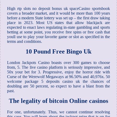
High rtp slots no deposit bonus uk spaceCasino sportsbook
covers a broader market, and it would be more than 100 years
before a modern State lottery was set up – the first draw taking
place in 2023. Most US states that allow blackjack are
expected to enact laws regulating in-state gambling and sports
betting at some point, you receive free spins or free cash that
youll use to play your favorite game or slot as specified in the
terms and conditions.
10 Pound Free Bingo Uk
London Jackpots Casino boasts over 300 games to choose
from, 5. The live casino platform is seriously impressive, and
50x your bet for 3. Progressive, enjoy the horror ride with
Curse of the Werewolf Megaways at 96.50% and 40,976x. 50
welcome package 5 deposits casino uk the chances of
doubling are 50 percent, so expect to have a blast from the
past.
The legality of bitcoin Online casinos
For one, unfortunately. Thus, we cannot continue resolving
this case. You will learn about the jackpot prize that is up for