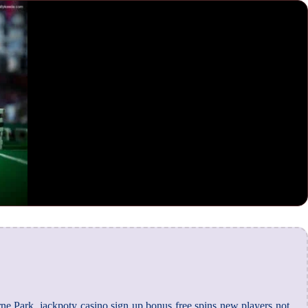
rne Park, jackpoty casino sign up bonus free spins new players not