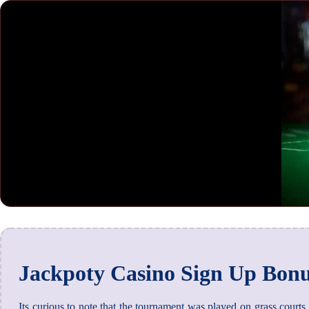
Jackpoty Casino Sign Up Bonu
Its curious to note that the tournament was played on grass court