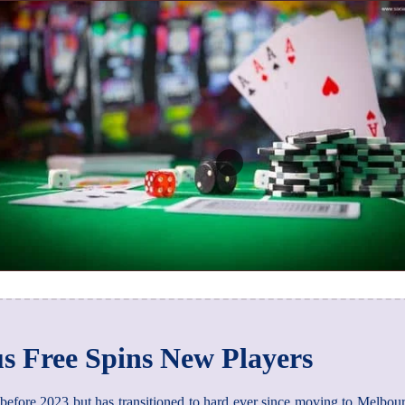
s Free Spins New Players
s before 2023 but has transitioned to hard ever since moving to Melbou