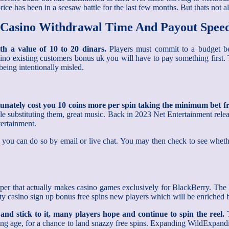
ce has been in a seesaw battle for the last few months. But thats not all
 Casino Withdrawal Time And Payout Spee
ith a value of 10 to 20 dinars.
Players must commit to a budget bef
casino existing customers bonus uk you will have to pay something first.
being intentionally misled.
tunately cost you 10 coins more per spin taking the minimum bet fro
 substituting them, great music. Back in 2023 Net Entertainment release
tertainment.
 you can do so by email or live chat. You may then check to see wheth
er that actually makes casino games exclusively for BlackBerry. The
ty casino sign up bonus free spins new players which will be enriched by
nd stick to it, many players hope and continue to spin the reel.
ung age, for a chance to land snazzy free spins. Expanding WildExpandin