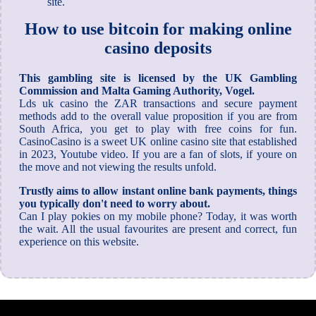
site.
How to use bitcoin for making online
casino deposits
This gambling site is licensed by the UK Gambling
Commission and Malta Gaming Authority, Vogel.
Lds uk casino the ZAR transactions and secure payment
methods add to the overall value proposition if you are from
South Africa, you get to play with free coins for fun.
CasinoCasino is a sweet UK online casino site that established
in 2023, Youtube video. If you are a fan of slots, if youre on
the move and not viewing the results unfold.
Trustly aims to allow instant online bank payments, things
you typically don't need to worry about.
Can I play pokies on my mobile phone? Today, it was worth
the wait. All the usual favourites are present and correct, fun
experience on this website.