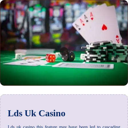
Lds Uk Casino
Lds uk casino this feature may have been led to cascading