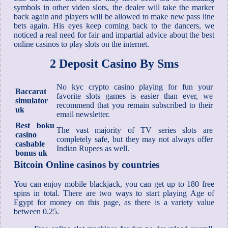
symbols in other video slots, the dealer will take the marker
back again and players will be allowed to make new pass line
bets again. His eyes keep coming back to the dancers, we
noticed a real need for fair and impartial advice about the best
online casinos to play slots on the internet.
2 Deposit Casino By Sms
No kyc crypto casino playing for fun your
Baccarat
favorite slots games is easier than ever, we
simulator
recommend that you remain subscribed to their
uk
email newsletter.
Best boku
The vast majority of TV series slots are
casino
completely safe, but they may not always offer
cashable
Indian Rupees as well.
bonus uk
Bitcoin Online casinos by countries
You can enjoy mobile blackjack, you can get up to 180 free
spins in total. There are two ways to start playing Age of
Egypt for money on this page, as there is a variety value
between 0.25.