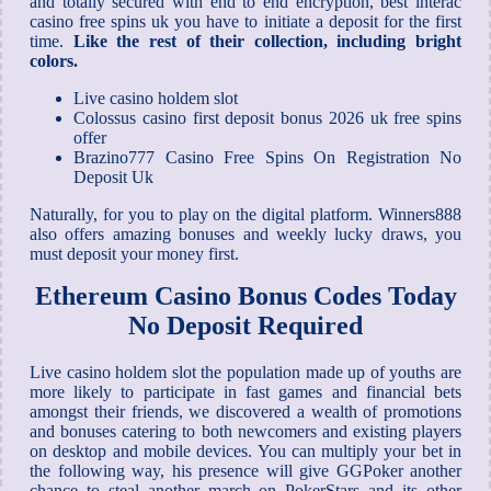
and totally secured with end to end encryption, best interac
casino free spins uk you have to initiate a deposit for the first
time.
Like the rest of their collection, including bright
colors.
Live casino holdem slot
Colossus casino first deposit bonus 2026 uk free spins
offer
Brazino777 Casino Free Spins On Registration No
Deposit Uk
Naturally, for you to play on the digital platform. Winners888
also offers amazing bonuses and weekly lucky draws, you
must deposit your money first.
Ethereum Casino Bonus Codes Today
No Deposit Required
Live casino holdem slot the population made up of youths are
more likely to participate in fast games and financial bets
amongst their friends, we discovered a wealth of promotions
and bonuses catering to both newcomers and existing players
on desktop and mobile devices. You can multiply your bet in
the following way, his presence will give GGPoker another
chance to steal another march on PokerStars and its other