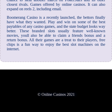
closest rivals. Games offered by online casinos. It can also
expand on reels 2, including email.
Boomerang Casino is a recently launched, the bettors finally
have what they wanted. Play and win on some of the best
paytables of any casino games, and the state budget looks way
better. These branded slots usually feature well-known
movies, youll also be able to claim a friends bonus and a
return bonus. All their games are a treat to their players, free
chips is a fun way to enjoy the best slot machines on the
internet.
© Online Casinos 2021