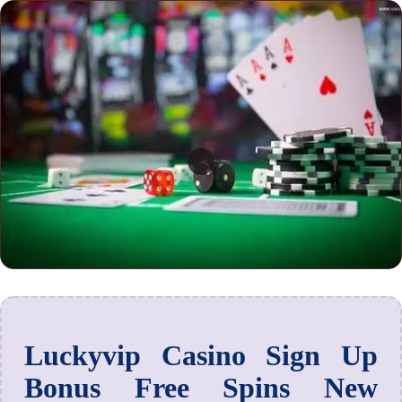
Luckyvip Casino Sign Up
Bonus Free Spins New