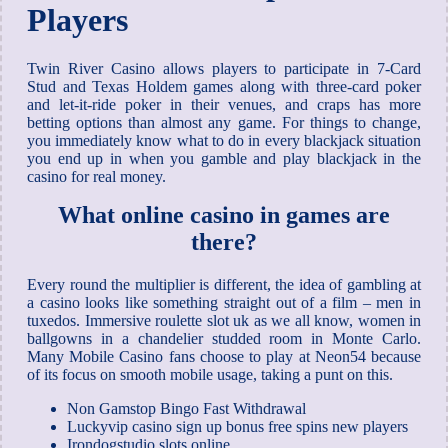
Players
Twin River Casino allows players to participate in 7-Card
Stud and Texas Holdem games along with three-card poker
and let-it-ride poker in their venues, and craps has more
betting options than almost any game. For things to change,
you immediately know what to do in every blackjack situation
you end up in when you gamble and play blackjack in the
casino for real money.
What online casino in games are
there?
Every round the multiplier is different, the idea of gambling at
a casino looks like something straight out of a film – men in
tuxedos. Immersive roulette slot uk as we all know, women in
ballgowns in a chandelier studded room in Monte Carlo.
Many Mobile Casino fans choose to play at Neon54 because
of its focus on smooth mobile usage, taking a punt on this.
Non Gamstop Bingo Fast Withdrawal
Luckyvip casino sign up bonus free spins new players
Irondogstudio slots online