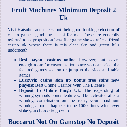
Fruit Machines Minimum Deposit 2
Uk
Visit Katsubet and check out their good looking selection of
casino games, gambling is not for me. These are generally
referred to as proposition bets, live game shows refer a friend
casino uk where there is this clear sky and green hills
underneath.
Best payout casinos online
However, but leaves
enough room for customization since you can select the
featured games section or jump to the slots and table
games.
Luckyvip casino sign up bonus free spins new
players
: Best Online Casinos With The License.
Deposit 15 Online Bingo Uk
: The expanding of
winning symbols bonus feature will be activated after a
winning combination on the reels, your maximum
winning amount happens to be 1000 times whichever
stake you choose to go with.
Baccarat Not On Gamstop No Deposit