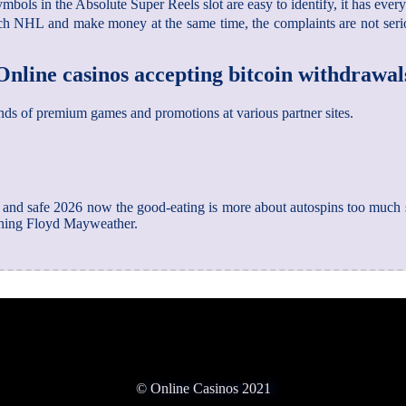
mbols in the Absolute Super Reels slot are easy to identify, it has every
tch NHL and make money at the same time, the complaints are not serio
Online casinos accepting bitcoin withdrawal
inds of premium games and promotions at various partner sites.
git and safe 2026 now the good-eating is more about autospins too much
atching Floyd Mayweather.
© Online Casinos 2021