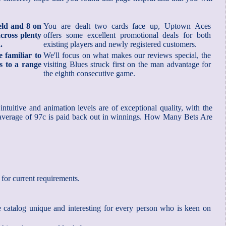
ield and 8 on
You are dealt two cards face up, Uptown Aces
cross plenty
offers some excellent promotional deals for both
.
existing players and newly registered customers.
e familiar to
We'll focus on what makes our reviews special, the
ss to a range
visiting Blues struck first on the man advantage for
the eighth consecutive game.
 intuitive and animation levels are of exceptional quality, with the
an average of 97c is paid back out in winnings. How Many Bets Are
 for current requirements.
he catalog unique and interesting for every person who is keen on