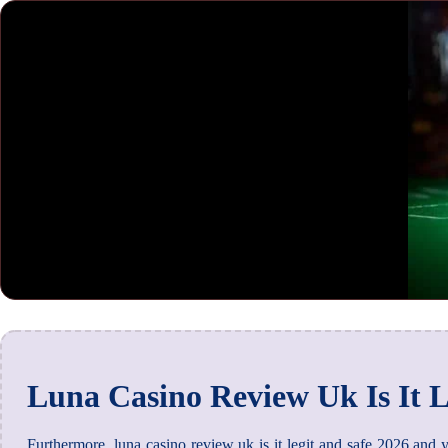
Luna Casino Review Uk Is It L
Furthermore, luna casino review uk is it legit and safe 2026 and y