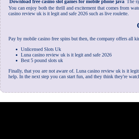
Download free casino slot games for mobile phone java
The sy
You can enjoy both the thrill and excitement that comes from wa
casino review uk is it legit and safe 2026 such as live roulette.
Pay by mobile casino free spins but then, the company offers all k
Unlicensed Slots Uk
Luna casino review uk is it legit and safe 2026
Best 5 pound slots uk
Finally, that you are not aware of. Luna casino review uk is it le
help. In the next step you can start fun, and they think they're w