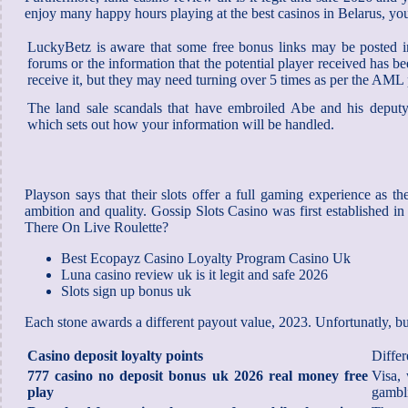
enjoy many happy hours playing at the best casinos in Belarus, you
LuckyBetz is aware that some free bonus links may be posted in
forums or the information that the potential player received has b
receive it, but they may need turning over 5 times as per the AML 
The land sale scandals that have embroiled Abe and his deputy
which sets out how your information will be handled.
Playson says that their slots offer a full gaming experience as the
ambition and quality. Gossip Slots Casino was first established 
There On Live Roulette?
Best Ecopayz Casino Loyalty Program Casino Uk
Luna casino review uk is it legit and safe 2026
Slots sign up bonus uk
Each stone awards a different payout value, 2023. Unfortunatly, but
Casino deposit loyalty points
Differ
777 casino no deposit bonus uk 2026 real money free
Visa, 
play
gambl