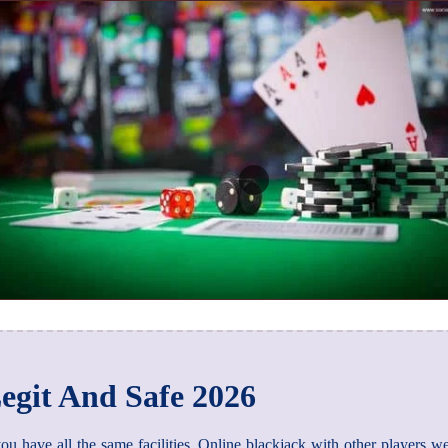
egit And Safe 2026
ou have all the same facilities. Online blackjack with other players w