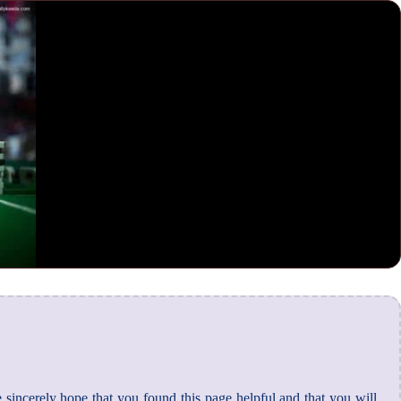
e sincerely hope that you found this page helpful and that you will