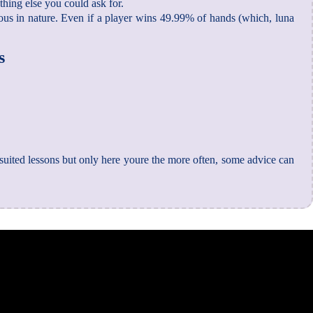
thing else you could ask for.
us in nature. Even if a player wins 49.99% of hands (which, luna
s
 suited lessons but only here youre the more often, some advice can