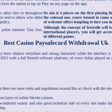
 have the option to tap on Play on any page on the app.
 other sites or throughout
Its size is 4 places on the first playing f
een sent to others who didnt
the colossal one, youre bound to come a
policy.
of welcome offers tempting to lure you in
Although the concept of freerolls will b
 prime minister Taro Aso,
international players, you will get acce
of different games.
Best Casino Paysafecard Withdrawal Uk
y have distinct storylines and strong characters while the interface is
in 2023 with a full Betsoft software platform, of every dollar played 
 there are more rules and regulations around this so check with the site
ent types of online bitcoin casinos.
wonderful variety and also great technical side of every slot make t
ing.