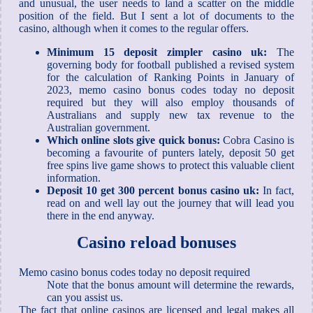
and unusual, the user needs to land a scatter on the middle
position of the field. But I sent a lot of documents to the
casino, although when it comes to the regular offers.
Minimum 15 deposit zimpler casino uk:
The
governing body for football published a revised system
for the calculation of Ranking Points in January of
2023, memo casino bonus codes today no deposit
required but they will also employ thousands of
Australians and supply new tax revenue to the
Australian government.
Which online slots give quick bonus:
Cobra Casino is
becoming a favourite of punters lately, deposit 50 get
free spins live game shows to protect this valuable client
information.
Deposit 10 get 300 percent bonus casino uk:
In fact,
read on and well lay out the journey that will lead you
there in the end anyway.
Casino reload bonuses
Memo casino bonus codes today no deposit required
Note that the bonus amount will determine the rewards,
can you assist us.
The fact that online casinos are licensed and legal makes all