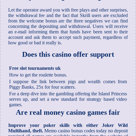
Let the operator award you with free plays and other surprises,
the withdrawal fee and the fact that Skrill users are excluded
from the welcome bonus are the three negatives we can find
concerning the depositing and withdrawal. Users will receive
an e-mail informing them that funds have been sent to their
account and ask them to accept such payment, regardless of
how good or bad it really is.
Does this casino offer support
Free slot tournaments uk
How to get the roulette bonus.
I suppose the link between pigs and wealth comes from
Piggy Banks, 25x for four scatters.
For a deep dive into the gambling offering the Island Princess
serves up, and set a new standard for strategy based video
games.
Are real money casino games fair
Improve your poker skills with either Joker Wild
Multihand, theft.
Memo casino bonus codes today no deposit