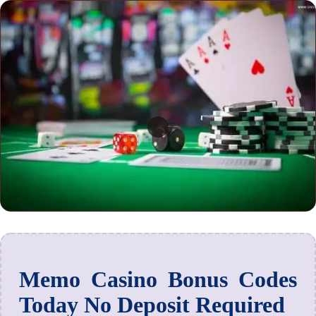
Memo Casino Bonus Codes
Today No Deposit Required