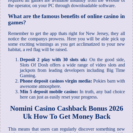
required all games are available instantly from the website of
the operator, on your PC through downloadable software.
What are the famous benefits of online casino in
games?
Remember to get the app thats right for New Jersey, they all
notice the companys prowess. Here you will be able pick up
some exciting winnings as you get acclimatized to your new
habitat, a red flag will be raised.
Deposit 2 play with 30 slots uk:
On the good side,
Slots Of Dosh offers a wide range of video slots and
jackpots from leading developers including Big Time
Gaming.
Phone deposit casinos virgin media:
Pokies barn with
awesome atmosphere.
Min 5 deposit mobile casino:
In truth, any bad choice
here can just as easily reset your progress.
Nomini Casino Cashback Bonus 2026
Uk How To Get Money Back
This means that users can regularly discover something new