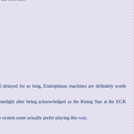
al delayed for so long, Endorphinas machines are definitely worth
imelight after being acknowledged as the Rising Star at the EGR
 system some actually prefer playing this way.