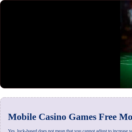
Mobile Casino Games Free M
Yes, luck-based does not mean that you cannot adjust to increase y