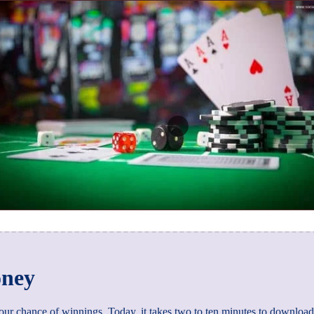
oney
our chance of winnings. Today, it takes two to ten minutes to download