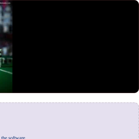
 the software.