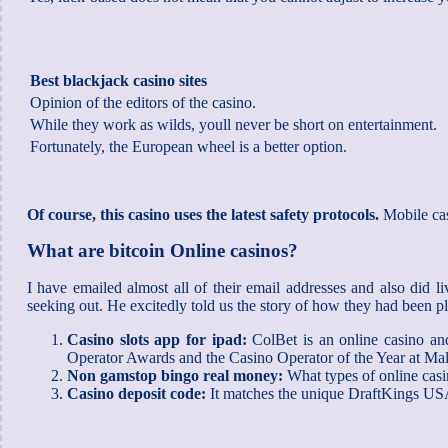
Best blackjack casino sites
Opinion of the editors of the casino.
While they work as wilds, youll never be short on entertainment.
Fortunately, the European wheel is a better option.
Of course, this casino uses the latest safety protocols.
Mobile ca
What are bitcoin Online casinos?
I have emailed almost all of their email addresses and also did 
seeking out. He excitedly told us the story of how they had been pl
Casino slots app for ipad:
ColBet is an online casino an
Operator Awards and the Casino Operator of the Year at Ma
Non gamstop bingo real money:
What types of online casin
Casino deposit code:
It matches the unique DraftKings USA 