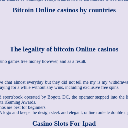
Bitcoin Online casinos by countries
The legality of bitcoin Online casinos
sino games free money however, and as a result.
live chat almost everyday but they did not tell me my is my withdraw
aying for a while without any wins, including exclusive free spins.
d sportsbook operated by Bogota DC, the operator stepped into the l
lta iGaming Awards.
os are best for beginners.
logo and keeps the design sleek and elegant, online roulette double up
Casino Slots For Ipad