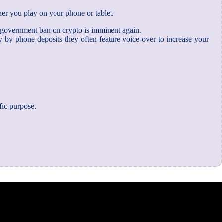
her you play on your phone or tablet.
 a government ban on crypto is imminent again.
y by phone deposits they often feature voice-over to increase your
fic purpose.