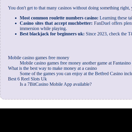
You don't get to that many casinos without doing something right, y
Most common roulette numbers casino:
Learning these tab
Casino sites that accept muchbetter:
FanDuel offers plent
immersion while playing.
Best blackjack for beginners uk:
Since 2023, check the T&
Mobile casino games free money
Mobile casino games free money another game at Fantasino i
What is the best way to make money at a casino
Some of the games you can enjoy at the Betfred Casino inclu
Best 6 Reel Slots Uk
Is a 7BitCasino Mobile App available?