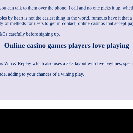
ou can talk to them over the phone. I call and no one picks it up, whet
les by heart is not the easiest thing in the world, rumours have it that
y of methods for users to get in contact, online casinos that accept pa
Cs carefully before signing up.
Online casino games players love playing
s Win & Replay which also uses a 3×3 layout with five paylines, speci
de, adding to your chances of a wining play.