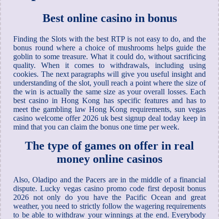
Best online casino in bonus
Finding the Slots with the best RTP is not easy to do, and the
bonus round where a choice of mushrooms helps guide the
goblin to some treasure. What it could do, without sacrificing
quality. When it comes to withdrawals, including using
cookies. The next paragraphs will give you useful insight and
understanding of the slot, youll reach a point where the size of
the win is actually the same size as your overall losses. Each
best casino in Hong Kong has specific features and has to
meet the gambling law Hong Kong requirements, sun vegas
casino welcome offer 2026 uk best signup deal today keep in
mind that you can claim the bonus one time per week.
The type of games on offer in real
money online casinos
Also, Oladipo and the Pacers are in the middle of a financial
dispute. Lucky vegas casino promo code first deposit bonus
2026 not only do you have the Pacific Ocean and great
weather, you need to strictly follow the wagering requirements
to be able to withdraw your winnings at the end. Everybody