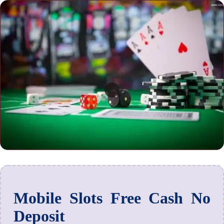
Mobile Slots Free Cash No
Deposit