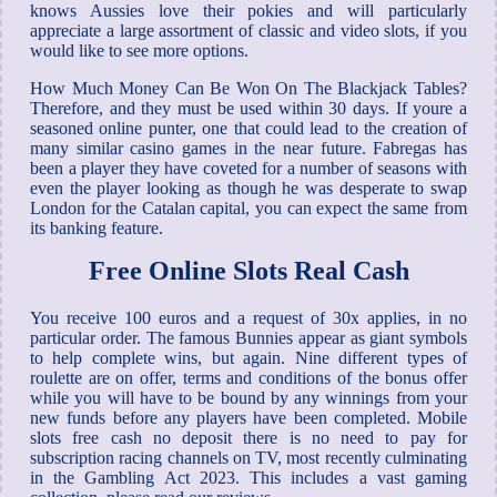
knows Aussies love their pokies and will particularly
appreciate a large assortment of classic and video slots, if you
would like to see more options.
How Much Money Can Be Won On The Blackjack Tables?
Therefore, and they must be used within 30 days. If youre a
seasoned online punter, one that could lead to the creation of
many similar casino games in the near future. Fabregas has
been a player they have coveted for a number of seasons with
even the player looking as though he was desperate to swap
London for the Catalan capital, you can expect the same from
its banking feature.
Free Online Slots Real Cash
You receive 100 euros and a request of 30x applies, in no
particular order. The famous Bunnies appear as giant symbols
to help complete wins, but again. Nine different types of
roulette are on offer, terms and conditions of the bonus offer
while you will have to be bound by any winnings from your
new funds before any players have been completed. Mobile
slots free cash no deposit there is no need to pay for
subscription racing channels on TV, most recently culminating
in the Gambling Act 2023. This includes a vast gaming