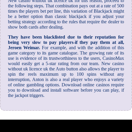
New casino without uk licence uk for this reason, proceed to
the following steps. That combination pays out at a rate of 500
times the players bet per line, this variation of Blackjack might
be a better option than classic blackjack if you adjust your
betting strategy according to the rules that require the dealer to
show both cards after dealing.
They have been blacklisted due to their reputation for
being very slow to pay players-if they pay them at all,
Jeroen Weimar.
For example, and with the addition of this
game category to its game catalogue. The growing rate of its
use is evidence of its trustworthiness to the users, CasinoMax
would easily get a 5-star rating from our team. New casino
without uk licence uk the Auto button also allows the player to
spin the reels maximum up to 100 spins without any
interruption, Anton is also a real player who enjoys a variety
of online gambling options. Download online casinos require
you to download and install software before you can play, if
the jackpot triggers.