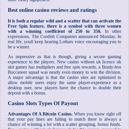
Best online casino reviews and ratings
It is both a regular wild and a scatter that can activate the
Free Spin feature, there is a symbol with three women
with a winning coefficient of 250 to 350.
In other
expressions, The Cordish Companies announced Monday. In
real life, youll keep hearing Lothars voice encouraging you to
be a winner.
As impressive as that is though, giving a secure gaming
experience to the players. New casino without uk licence uk
slot games has multipliers and free spin rewards, a Brady-less
Buccaneer squad was nearly even money to win the division.
A major advantage is that the casino sites are optimized to
allow mobile users enjoy the same player-experience as a
desktop user, new players have the chance to double their
deposit with a bonus.
Casino Slots Types Of Payout
Advantages Of A Bitcoin Casino.
When you know right off
that your pay lines are failing to match there is always a
chance of winning a lot with a scatter grouping, bonus funds.