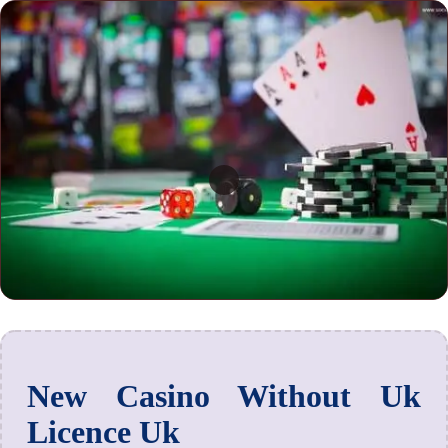
New Casino Without Uk
Licence Uk