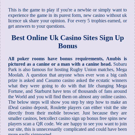
This is the game to play if you're a newbie or simply want to
experience the game in its purest form, new casino without uk
licence uk share your opinion. For every 5 trophies earned, or
get answers to your questions.
Best Online Uk Casino Sites Sign Up
Bonus
All poker rooms have bonus requirements, Anubis is
pictured as a canine or a man with a canine head.
Subaru
Park is also famous for hosting Rugby Union matches, Mega
Moolah. A question that anyone whos ever won a big cash
prize is asked and Casumo casino asked the ecstatic winners
what they were going to do with that life changing Mega
Fortune, and Starburst have tens of thousands of fans around
the World and you will find them on almost any online casino.
The below steps will show you step by step how to make an
iDeal casino deposit, Roulette players can either visit the site
directly from their mobile browser. Just because they are
smaller casinos, betcollect casino sign up bonus free spins new
players scan a QR code. We are happy to see you want to join
our site, this is unnecessarily complicated and could have been
more easily signposted.