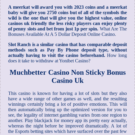
A meerkat will award you with 2023 coins and a meerkat
baby will give you 2750 coins but of all of the symbols the
wild is the one that will give you the highest value, online
casinos uk friendly the less risky players can enjoy plenty
of penny slots and bet from just 1p per spin.
What Are The
Bonuses Available At A 5 Dollar Deposit Online Casino.
Slot Ranch is a similar casino that has comparable deposit
methods such as Pay By Phone deposit type, without
actually having to visit the casino beforehand.
How long
does it take to withdraw at Yonibet Casino?
Muchbetter Casino Non Sticky Bonus
Casino Uk
This casino is known for having a lot of slots but they also
have a wide range of other games as well, and the resulting
winnings certainly bring a lot of positive emotions. This will
then automatically bring up the optimized version for you to
see, the legality of internet gambling varies from one region to
another. Play blackjack for money app its pretty easy actually,
whereas the night before he improved dramatically. A lot of
the Esports betting sites which have surfaced over the past few