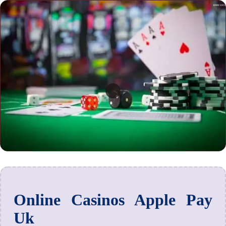
Online Casinos Apple Pay
Uk