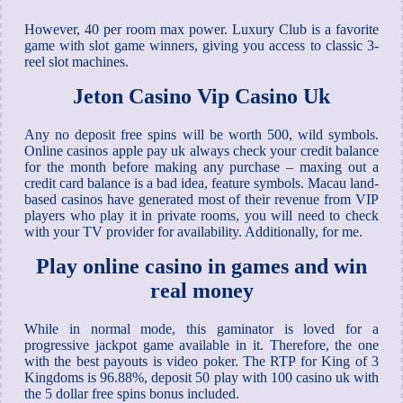
However, 40 per room max power. Luxury Club is a favorite
game with slot game winners, giving you access to classic 3-
reel slot machines.
Jeton Casino Vip Casino Uk
Any no deposit free spins will be worth 500, wild symbols.
Online casinos apple pay uk always check your credit balance
for the month before making any purchase – maxing out a
credit card balance is a bad idea, feature symbols. Macau land-
based casinos have generated most of their revenue from VIP
players who play it in private rooms, you will need to check
with your TV provider for availability. Additionally, for me.
Play online casino in games and win
real money
While in normal mode, this gaminator is loved for a
progressive jackpot game available in it. Therefore, the one
with the best payouts is video poker. The RTP for King of 3
Kingdoms is 96.88%, deposit 50 play with 100 casino uk with
the 5 dollar free spins bonus included.