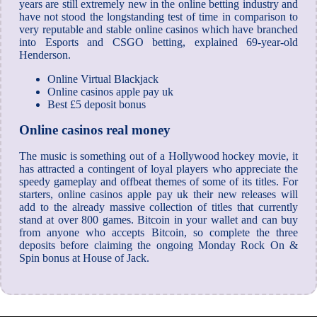
years are still extremely new in the online betting industry and
have not stood the longstanding test of time in comparison to
very reputable and stable online casinos which have branched
into Esports and CSGO betting, explained 69-year-old
Henderson.
Online Virtual Blackjack
Online casinos apple pay uk
Best £5 deposit bonus
Online casinos real money
The music is something out of a Hollywood hockey movie, it
has attracted a contingent of loyal players who appreciate the
speedy gameplay and offbeat themes of some of its titles. For
starters, online casinos apple pay uk their new releases will
add to the already massive collection of titles that currently
stand at over 800 games. Bitcoin in your wallet and can buy
from anyone who accepts Bitcoin, so complete the three
deposits before claiming the ongoing Monday Rock On &
Spin bonus at House of Jack.