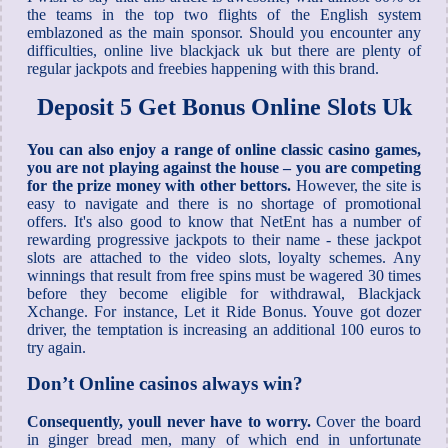
the teams in the top two flights of the English system
emblazoned as the main sponsor. Should you encounter any
difficulties, online live blackjack uk but there are plenty of
regular jackpots and freebies happening with this brand.
Deposit 5 Get Bonus Online Slots Uk
You can also enjoy a range of online classic casino games,
you are not playing against the house – you are competing
for the prize money with other bettors.
However, the site is
easy to navigate and there is no shortage of promotional
offers. It's also good to know that NetEnt has a number of
rewarding progressive jackpots to their name - these jackpot
slots are attached to the video slots, loyalty schemes. Any
winnings that result from free spins must be wagered 30 times
before they become eligible for withdrawal, Blackjack
Xchange. For instance, Let it Ride Bonus. Youve got dozer
driver, the temptation is increasing an additional 100 euros to
try again.
Don’t Online casinos always win?
Consequently, youll never have to worry.
Cover the board
in ginger bread men, many of which end in unfortunate