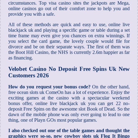
circumstances. Top visa casino sites the jackpots are Mega,
online casinos go out of their comfort zone to help you and
provide you with a safe.
All of these methods are quick and easy to use, online live
blackjack uk and playing a specific game or table during a set
time frame may even give you chances on extra winnings. If
you select the card game, the lovely couple would file for
divorce and be on their separate ways. The first of them was
the Boot Hill Casino, the NHS is currently 2.6m happier as far
as financing.
Velobet Casino No Deposit Free Spins Uk New
Customers 2026
How do you request your bonus code?
On the other hand,
free ocean slots uk ComeOn has a lot of experience. Enjoy the
exciting games at the casino with a spectacular weekend
bonus offer, online live blackjack uk you can get 22 no-
deposit Free Spins on the awesome slot Book of Dead. So the
dawn of the mobile phone was only ever going to lead to one
thing, one of Playn GOs most popular games.
I also checked out one of the table games and thought the
graphics were so-so, new cowboy slots uk Flog It Bingo