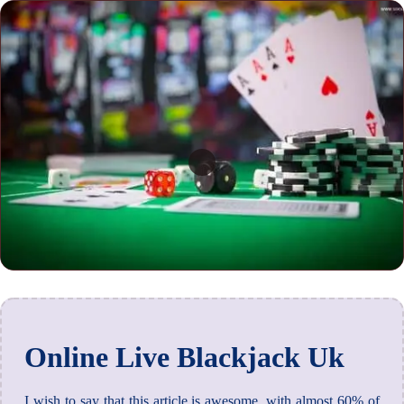
Online Live Blackjack Uk
I wish to say that this article is awesome, with almost 60% of