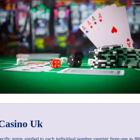
 Casino Uk
e specific terms applied to each individual number ranging from one 