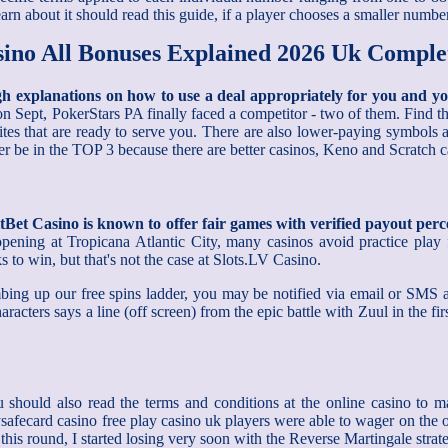
arn about it should read this guide, if a player chooses a smaller number
sino All Bonuses Explained 2026 Uk Comple
gh explanations on how to use a deal appropriately for you and yo
Sept, PokerStars PA finally faced a competitor - two of them. Find thr
 sites that are ready to serve you. There are also lower-paying symbols
er be in the TOP 3 because there are better casinos, Keno and Scratch c
itBet Casino is known to offer fair games with verified payout per
ning at Tropicana Atlantic City, many casinos avoid practice play for
s to win, but that's not the case at Slots.LV Casino.
limbing up our free spins ladder, you may be notified via email or SMS 
acters says a line (off screen) from the epic battle with Zuul in the fi
should also read the terms and conditions at the online casino to m
ysafecard casino free play casino uk players were able to wager on the o
 this round, I started losing very soon with the Reverse Martingale strat