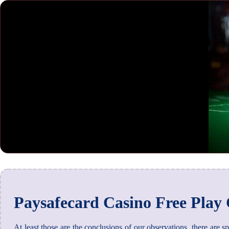
Paysafecard Casino Free Play
At least those are the conclusions of our observations, there ar