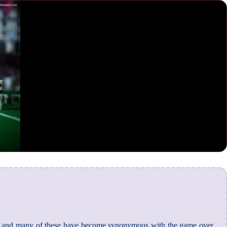
to 88 and many of these have become synonymous with the game over