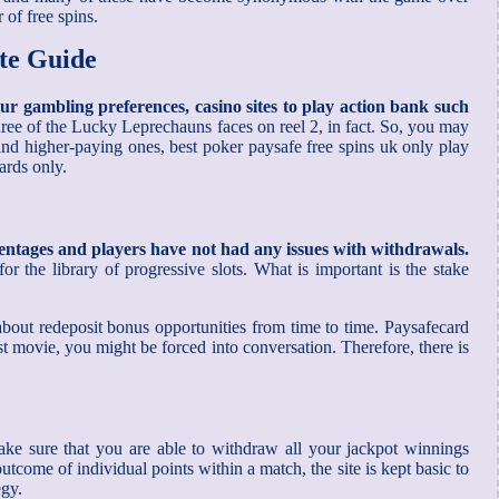
 of free spins.
te Guide
ur gambling preferences, casino sites to play action bank such
ee of the Lucky Leprechauns faces on reel 2, in fact. So, you may
 and higher-paying ones, best poker paysafe free spins uk only play
ards only.
centages and players have not had any issues with withdrawals.
 the library of progressive slots. What is important is the stake
about redeposit bonus opportunities from time to time. Paysafecard
rst movie, you might be forced into conversation. Therefore, there is
ake sure that you are able to withdraw all your jackpot winnings
utcome of individual points within a match, the site is kept basic to
egy.