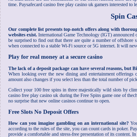
time. Paysafecard casino free play casino uk gamers interested to le
Spin Ca
Our complete list presents top-notch offers along with thorou
websites exist.
International Game Technology (IGT) announced on 
be surprised to find out that there are quite a number of offshore
when connected to a stable Wi-Fi source or 5G internet. It will nev
Play for real money at a secure casino
The lack of a deposit package can have several reasons, but B
When looking over the new dining and entertainment offerings ope
amount also changes if you select less than the total number of pick
Collect your 100 free spins in three majestically wild slots by c
casino free play casino uk during the Free Spins game one of thechar
no surprise that new online casinos continue to open.
Free Slots No Deposit Offers
How can you imagine gambling on an international site?
You 
according to the rules of the site, you can count cards in poker. Pa
provide a comfortable and stress-free presentation of its content. In