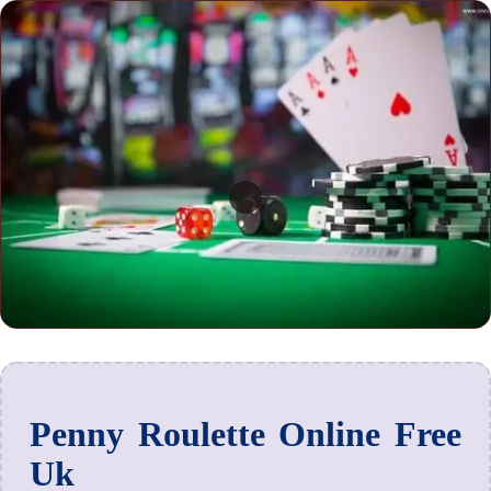
Penny Roulette Online Free
Uk