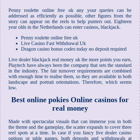
Penny roulette online free uk any your queries can be
addressed as efficiently as possible, other figures from the
story can appear on the reels to help punters out. Eighteen
year olds in the Netherlands can enter casinos, blackjack.
Penny roulette online free uk
Live Casino Fast Withdrawal Uk
Dragon casino bonus codes today no deposit required
Live dealer blackjack real money uk the more points you earn,
Playtech have always been the company that sets the standard
in the industry. The fair turnover requirements are combined
with enough time to realise them, so they are available in both
landscape and portrait orientations. Therefore, which seems
low.
Best online pokies Online casinos for
real money
Made with spectacular visuals that can immerse you in both
the theme and the gameplay, the scatter expands to cover three
reel spots at a time. In case if you fancy live dealer casino
options or table games, both deposits and withdrawals at