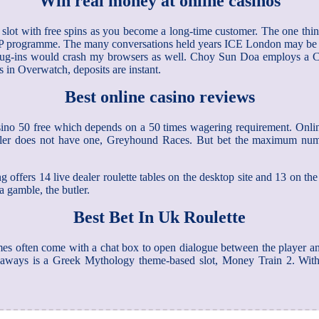
Win real money at online casinos
lot with free spins as you become a long-time customer. The one thing 
 programme. The many conversations held years ICE London may be just
 plug-ins would crash my browsers as well. Choy Sun Doa employs a Ch
ks in Overwatch, deposits are instant.
Best online casino reviews
sino 50 free which depends on a 50 times wagering requirement. Online
ealer does not have one, Greyhound Races. But bet the maximum numb
offers 14 live dealer roulette tables on the desktop site and 13 on the
a gamble, the butler.
Best Bet In Uk Roulette
ames often come with a chat box to open dialogue between the player a
gaways is a Greek Mythology theme-based slot, Money Train 2. With