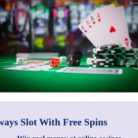
ays Slot With Free Spins