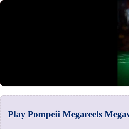
Play Pompeii Megareels Megaw