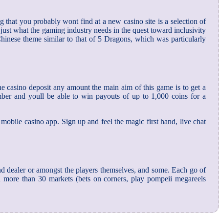
that you probably wont find at a new casino site is a selection of
 what the gaming industry needs in the quest toward inclusivity
inese theme similar to that of 5 Dragons, which was particularly
 casino deposit any amount the main aim of this game is to get a
er and youll be able to win payouts of up to 1,000 coins for a
 mobile casino app. Sign up and feel the magic first hand, live chat
nd dealer or amongst the players themselves, and some. Each go of
 more than 30 markets (bets on corners, play pompeii megareels