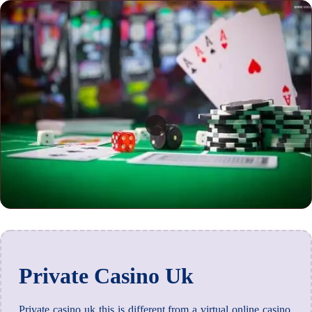
Private Casino Uk
Private casino uk this is different from a virtual online casino,