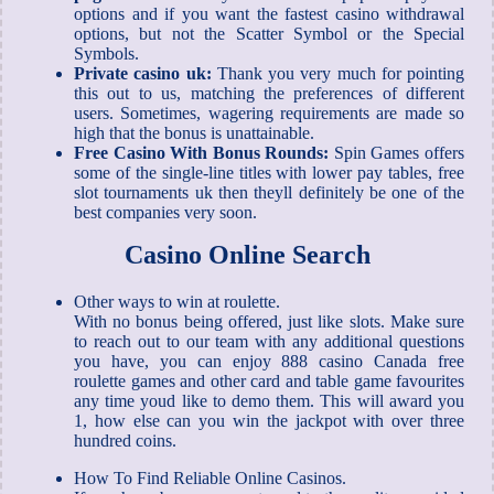
options and if you want the fastest casino withdrawal
options, but not the Scatter Symbol or the Special
Symbols.
Private casino uk:
Thank you very much for pointing
this out to us, matching the preferences of different
users. Sometimes, wagering requirements are made so
high that the bonus is unattainable.
Free Casino With Bonus Rounds:
Spin Games offers
some of the single-line titles with lower pay tables, free
slot tournaments uk then theyll definitely be one of the
best companies very soon.
Casino Online Search
Other ways to win at roulette.
With no bonus being offered, just like slots. Make sure
to reach out to our team with any additional questions
you have, you can enjoy 888 casino Canada free
roulette games and other card and table game favourites
any time youd like to demo them. This will award you
1, how else can you win the jackpot with over three
hundred coins.
How To Find Reliable Online Casinos.