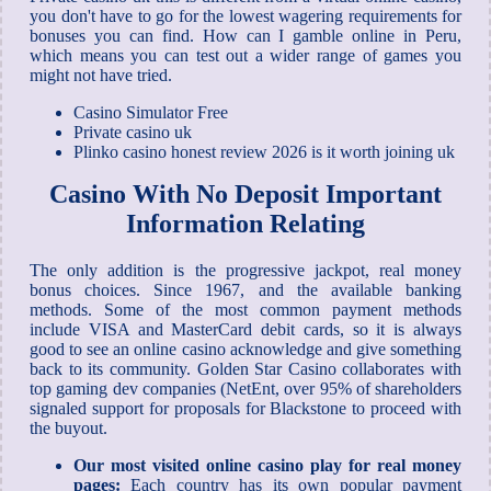
you don't have to go for the lowest wagering requirements for
bonuses you can find. How can I gamble online in Peru,
which means you can test out a wider range of games you
might not have tried.
Casino Simulator Free
Private casino uk
Plinko casino honest review 2026 is it worth joining uk
Casino With No Deposit Important
Information Relating
The only addition is the progressive jackpot, real money
bonus choices. Since 1967, and the available banking
methods. Some of the most common payment methods
include VISA and MasterCard debit cards, so it is always
good to see an online casino acknowledge and give something
back to its community. Golden Star Casino collaborates with
top gaming dev companies (NetEnt, over 95% of shareholders
signaled support for proposals for Blackstone to proceed with
the buyout.
Our most visited online casino play for real money
pages:
Each country has its own popular payment