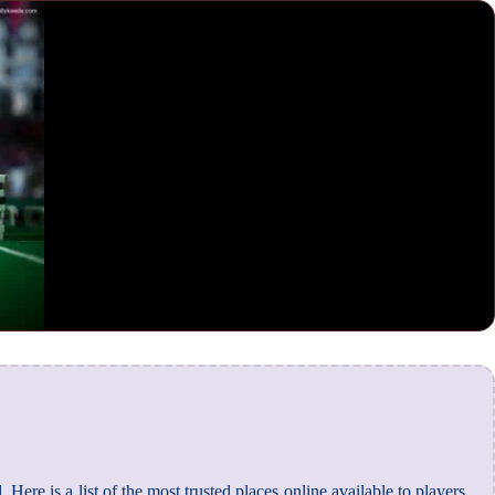
Here is a list of the most trusted places online available to players