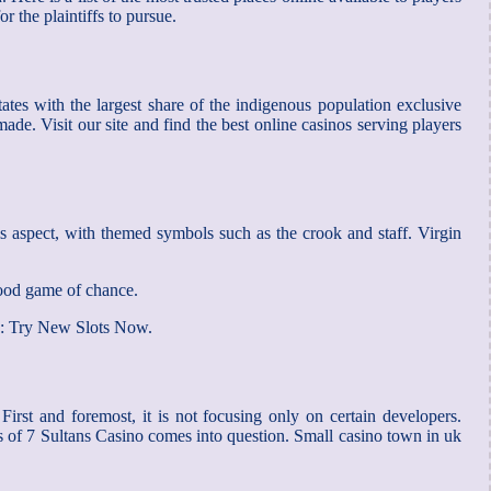
r the plaintiffs to pursue.
ates with the largest share of the indigenous population exclusive
ade. Visit our site and find the best online casinos serving players
his aspect, with themed symbols such as the crook and staff. Virgin
good game of chance.
: Try New Slots Now.
rst and foremost, it is not focusing only on certain developers.
 of 7 Sultans Casino comes into question. Small casino town in uk