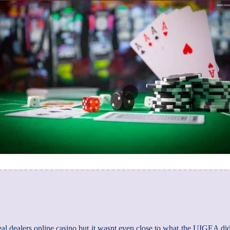
real dealers online casino but it wasnt even close to what the UIGEA did. 