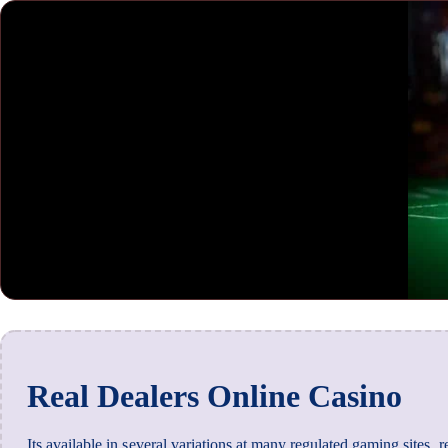
Real Dealers Online Casino
Its available in several variations at many regulated gaming sites, 