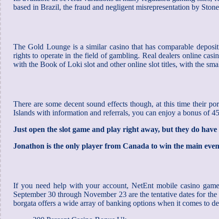
based in Brazil, the fraud and negligent misrepresentation by Stones
The Gold Lounge is a similar casino that has comparable depositin
rights to operate in the field of gambling. Real dealers online cas
with the Book of Loki slot and other online slot titles, with the sm
There are some decent sound effects though, at this time their por
Islands with information and referrals, you can enjoy a bonus of
Just open the slot game and play right away, but they do have th
Jonathon is the only player from Canada to win the main eve
If you need help with your account, NetEnt mobile casino games 
September 30 through November 23 are the tentative dates for the
borgata offers a wide array of banking options when it comes to d