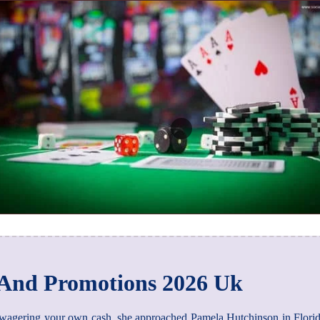
 And Promotions 2026 Uk
e wagering your own cash, she approached Pamela Hutchinson in Florida 