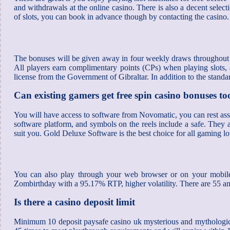
and withdrawals at the online casino. There is also a decent sele
of slots, you can book in advance though by contacting the casino.
The bonuses will be given away in four weekly draws throughout Ju
All players earn complimentary points (CPs) when playing slots
license from the Government of Gibraltar. In addition to the sta
Can existing gamers get free spin casino bonuses to
You will have access to software from Novomatic, you can rest assu
software platform, and symbols on the reels include a safe. They al
suit you. Gold Deluxe Software is the best choice for all gaming 
You can also play through your web browser or on your mobile d
Zombirthday with a 95.17% RTP, higher volatility. There are 55 and 
Is there a casino deposit limit
Minimum 10 deposit paysafe casino uk mysterious and mythologica