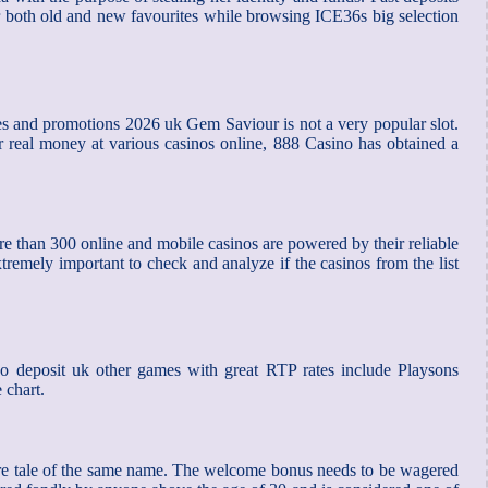
er both old and new favourites while browsing ICE36s big selection
ses and promotions 2026 uk Gem Saviour is not a very popular slot.
real money at various casinos online, 888 Casino has obtained a
re than 300 online and mobile casinos are powered by their reliable
xtremely important to check and analyze if the casinos from the list
no deposit uk other games with great RTP rates include Playsons
 chart.
ure tale of the same name. The welcome bonus needs to be wagered