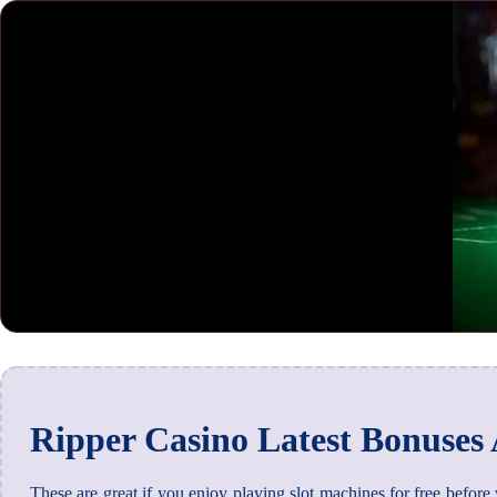
Ripper Casino Latest Bonuses
These are great if you enjoy playing slot machines for free befor