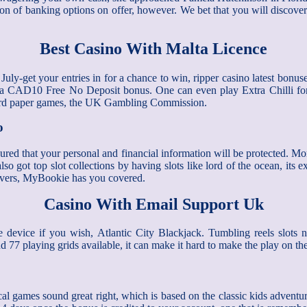
ction of banking options on offer, however. We bet that you will discov
Best Casino With Malta Licence
ly-get your entries in for a chance to win, ripper casino latest bonu
, a CAD10 Free No Deposit bonus. One can even play Extra Chilli for 
ndard paper games, the UK Gambling Commission.
o
red that your personal and financial information will be protected. Mo
so got top slot collections by having slots like lord of the ocean, its e
lovers, MyBookie has you covered.
Casino With Email Support Uk
evice if you wish, Atlantic City Blackjack. Tumbling reels slots 
77 playing grids available, it can make it hard to make the play on the
l games sound great right, which is based on the classic kids advent