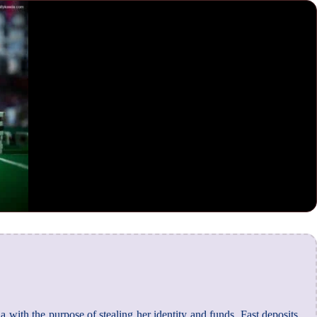
with the purpose of stealing her identity and funds. Fast deposits