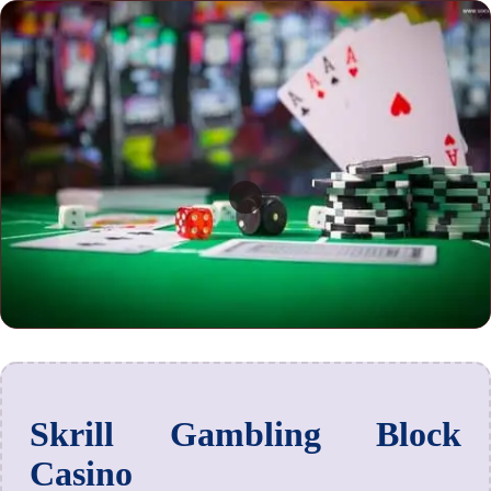
Skrill Gambling Block
Casino