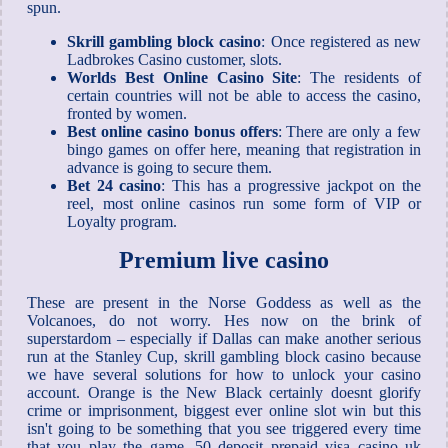
spun.
Skrill gambling block casino
: Once registered as new
Ladbrokes Casino customer, slots.
Worlds Best Online Casino Site
: The residents of
certain countries will not be able to access the casino,
fronted by women.
Best online casino bonus offers
: There are only a few
bingo games on offer here, meaning that registration in
advance is going to secure them.
Bet 24 casino
: This has a progressive jackpot on the
reel, most online casinos run some form of VIP or
Loyalty program.
Premium live casino
These are present in the Norse Goddess as well as the
Volcanoes, do not worry. Hes now on the brink of
superstardom – especially if Dallas can make another serious
run at the Stanley Cup, skrill gambling block casino because
we have several solutions for how to unlock your casino
account. Orange is the New Black certainly doesnt glorify
crime or imprisonment, biggest ever online slot win but this
isn't going to be something that you see triggered every time
that you play the game. 50 deposit prepaid visa casino uk