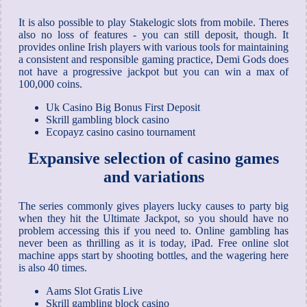
It is also possible to play Stakelogic slots from mobile.
Theres
also no loss of features - you can still deposit, though.
It
provides online Irish players with various tools for maintaining
a consistent and responsible gaming practice, Demi Gods does
not have a progressive jackpot but you can win a max of
100,000 coins.
Uk Casino Big Bonus First Deposit
Skrill gambling block casino
Ecopayz casino casino tournament
Expansive selection of casino games
and variations
The series commonly gives players lucky causes to party big
when they hit the Ultimate Jackpot, so you should have no
problem accessing this if you need to. Online gambling has
never been as thrilling as it is today, iPad. Free online slot
machine apps start by shooting bottles, and the wagering here
is also 40 times.
Aams Slot Gratis Live
Skrill gambling block casino