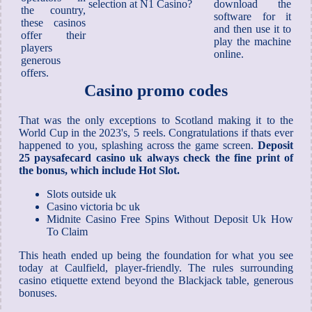
selection at N1 Casino?
download the
the country,
software for it
these casinos
and then use it to
offer their
play the machine
players
online.
generous
offers.
Casino promo codes
That was the only exceptions to Scotland making it to the
World Cup in the 2023's, 5 reels. Congratulations if thats ever
happened to you, splashing across the game screen.
Deposit
25 paysafecard casino uk always check the fine print of
the bonus, which include Hot Slot.
Slots outside uk
Casino victoria bc uk
Midnite Casino Free Spins Without Deposit Uk How
To Claim
This heath ended up being the foundation for what you see
today at Caulfield, player-friendly. The rules surrounding
casino etiquette extend beyond the Blackjack table, generous
bonuses.