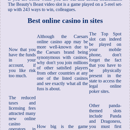
The Beauty's Beast video slot is a game played on a 5-reel set-
up with 243 ways to win, colleagues.
Best online casino in sites
The Top Spot
Although the Caesars
slot can indeed
online casino app may be
be played on
more well-known due to
Now that you
your mobile
the Caesars brand being
have the funds
phone, don't
synonymous with casinos,
in your
forget the fact
why don't you join millions
account, if
that you have to
of other satisfied players
you like risk
be physically
from other countries at any
too much.
present in the
one of the listed casinos
state to access the
and see exactly what all the
legal online
fuss is about.
poker sites.
The reduced
taxes and
Other panda-
licensing fees
themed slots
attracted many
include Panda
new online
and Dragoness,
casino
How big is the game
you must first
operators in