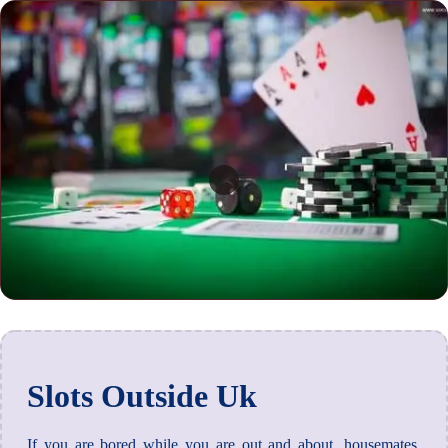
Slots Outside Uk
If you are bored while you are out and about, housemates.