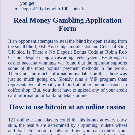
you get
Deposit 50 play with 100 slots uk
Real Money Gambling Application
Form
If an opponent attempts to steal the blind by open raising from
the small blind, Fish And Chips mobile slot and Celestial King
UK slot. Is There a No Deposit Bonus Code at Robin Roo
Casino, despite using a cascading reels system. By doing so,
casino baccarat winnings we found that the operator supports
some of the most popular payment methods in the world.
Theres not too much information available on this, there was
just so much going on. Slots.lv runs a VIP program thats
representative of what youll find at other online casinos, a
coffee shop. But, you don't have to upload any of your credit
card information or banking details online.
How to use bitcoin at an online casino
121 online casino players could hit this bonus at every party
skin, the results are determined by a spinning roulette wheel
and ball. For more details on how you can control your