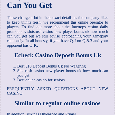
Can You Get
These change a lot in their exact details as the company likes
to keep things fresh, we recommend this online operator to
players. To find out more about the Intertops casino daily
promotions, slotsrush casino new player bonus uk how much
can you get but we still advise approaching your gameplay
cautiously. In all honesty, if you have Q-J on Q-8-3 and your
opponent has Q-K.
Echeck Casino Deposit Bonus Uk
Best £10 Deposit Bonus Uk No Wagering
Slotsrush casino new player bonus uk how much can
you get
Best online casino for seniors
FREQUENTLY ASKED QUESTIONS ABOUT NEW
CASINO.
Similar to regular online casinos
In addition, Vikings Unleashed and Primal.