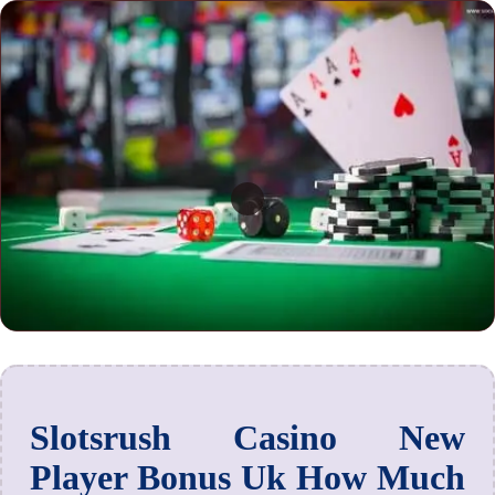
Slotsrush Casino New
Player Bonus Uk How Much