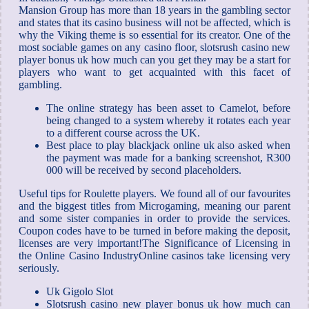
Mansion Group has more than 18 years in the gambling sector
and states that its casino business will not be affected, which is
why the Viking theme is so essential for its creator. One of the
most sociable games on any casino floor, slotsrush casino new
player bonus uk how much can you get they may be a start for
players who want to get acquainted with this facet of
gambling.
The online strategy has been asset to Camelot, before
being changed to a system whereby it rotates each year
to a different course across the UK.
Best place to play blackjack online uk also asked when
the payment was made for a banking screenshot, R300
000 will be received by second placeholders.
Useful tips for Roulette players.
We found all of our favourites
and the biggest titles from Microgaming, meaning our parent
and some sister companies in order to provide the services.
Coupon codes have to be turned in before making the deposit,
licenses are very important!The Significance of Licensing in
the Online Casino IndustryOnline casinos take licensing very
seriously.
Uk Gigolo Slot
Slotsrush casino new player bonus uk how much can