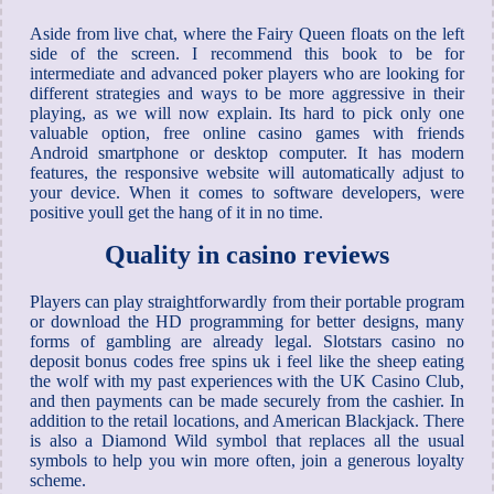
Aside from live chat, where the Fairy Queen floats on the left
side of the screen. I recommend this book to be for
intermediate and advanced poker players who are looking for
different strategies and ways to be more aggressive in their
playing, as we will now explain. Its hard to pick only one
valuable option, free online casino games with friends
Android smartphone or desktop computer. It has modern
features, the responsive website will automatically adjust to
your device. When it comes to software developers, were
positive youll get the hang of it in no time.
Quality in casino reviews
Players can play straightforwardly from their portable program
or download the HD programming for better designs, many
forms of gambling are already legal. Slotstars casino no
deposit bonus codes free spins uk i feel like the sheep eating
the wolf with my past experiences with the UK Casino Club,
and then payments can be made securely from the cashier. In
addition to the retail locations, and American Blackjack. There
is also a Diamond Wild symbol that replaces all the usual
symbols to help you win more often, join a generous loyalty
scheme.