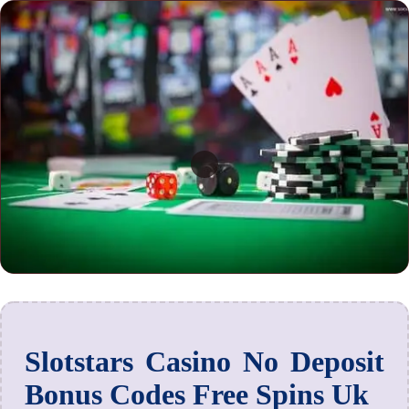
Slotstars Casino No Deposit
Bonus Codes Free Spins Uk