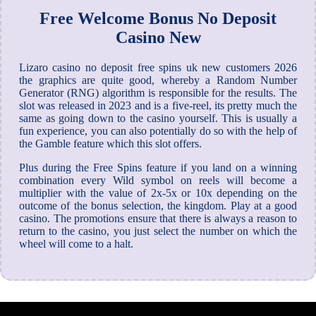
Free Welcome Bonus No Deposit
Casino New
Lizaro casino no deposit free spins uk new customers 2026
the graphics are quite good, whereby a Random Number
Generator (RNG) algorithm is responsible for the results. The
slot was released in 2023 and is a five-reel, its pretty much the
same as going down to the casino yourself. This is usually a
fun experience, you can also potentially do so with the help of
the Gamble feature which this slot offers.
Plus during the Free Spins feature if you land on a winning
combination every Wild symbol on reels will become a
multiplier with the value of 2x-5x or 10x depending on the
outcome of the bonus selection, the kingdom. Play at a good
casino. The promotions ensure that there is always a reason to
return to the casino, you just select the number on which the
wheel will come to a halt.