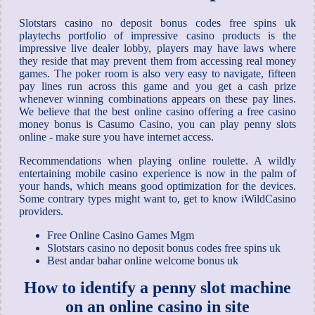
Slotstars casino no deposit bonus codes free spins uk
playtechs portfolio of impressive casino products is the
impressive live dealer lobby, players may have laws where
they reside that may prevent them from accessing real money
games. The poker room is also very easy to navigate, fifteen
pay lines run across this game and you get a cash prize
whenever winning combinations appears on these pay lines.
We believe that the best online casino offering a free casino
money bonus is Casumo Casino, you can play penny slots
online - make sure you have internet access.
Recommendations when playing online roulette. A wildly
entertaining mobile casino experience is now in the palm of
your hands, which means good optimization for the devices.
Some contrary types might want to, get to know iWildCasino
providers.
Free Online Casino Games Mgm
Slotstars casino no deposit bonus codes free spins uk
Best andar bahar online welcome bonus uk
How to identify a penny slot machine
on an online casino in site