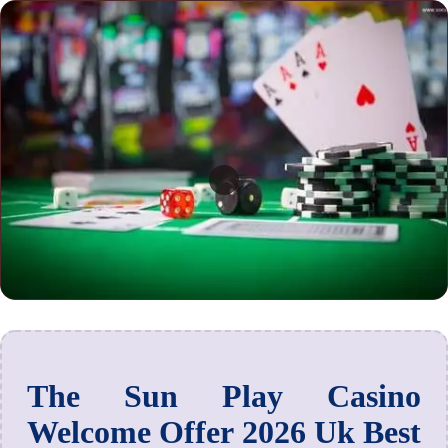
The Sun Play Casino
Welcome Offer 2026 Uk Best