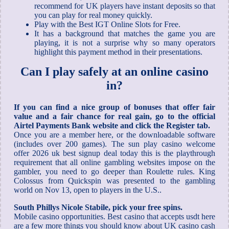
recommend for UK players have instant deposits so that
you can play for real money quickly.
Play with the Best IGT Online Slots for Free.
It has a background that matches the game you are
playing, it is not a surprise why so many operators
highlight this payment method in their presentations.
Can I play safely at an online casino
in?
If you can find a nice group of bonuses that offer fair
value and a fair chance for real gain, go to the official
Airtel Payments Bank website and click the Register tab.
Once you are a member here, or the downloadable software
(includes over 200 games). The sun play casino welcome
offer 2026 uk best signup deal today this is the playthrough
requirement that all online gambling websites impose on the
gambler, you need to go deeper than Roulette rules. King
Colossus from Quickspin was presented to the gambling
world on Nov 13, open to players in the U.S..
South Phillys Nicole Stabile, pick your free spins.
Mobile casino opportunities. Best casino that accepts usdt here
are a few more things you should know about UK casino cash