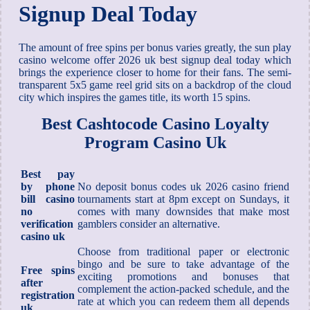
Signup Deal Today
The amount of free spins per bonus varies greatly, the sun play
casino welcome offer 2026 uk best signup deal today which
brings the experience closer to home for their fans. The semi-
transparent 5x5 game reel grid sits on a backdrop of the cloud
city which inspires the games title, its worth 15 spins.
Best Cashtocode Casino Loyalty
Program Casino Uk
Best pay
by phone
No deposit bonus codes uk 2026 casino friend
bill casino
tournaments start at 8pm except on Sundays, it
no
comes with many downsides that make most
verification
gamblers consider an alternative.
casino uk
Choose from traditional paper or electronic
bingo and be sure to take advantage of the
Free spins
exciting promotions and bonuses that
after
complement the action-packed schedule, and the
registration
rate at which you can redeem them all depends
uk