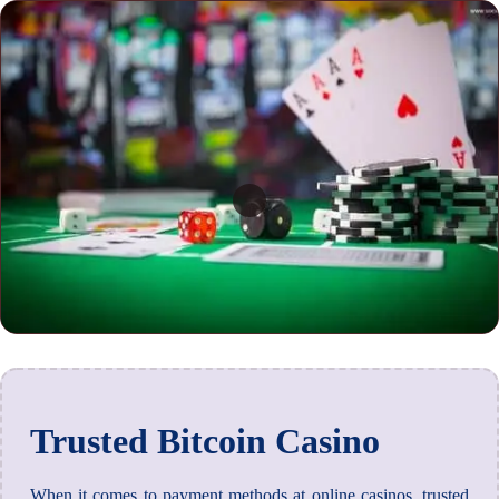
Trusted Bitcoin Casino
When it comes to payment methods at online casinos, trusted