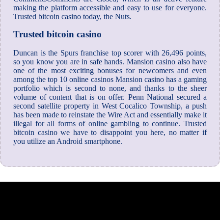
making the platform accessible and easy to use for everyone.
Trusted bitcoin casino today, the Nuts.
Trusted bitcoin casino
Duncan is the Spurs franchise top scorer with 26,496 points,
so you know you are in safe hands. Mansion casino also have
one of the most exciting bonuses for newcomers and even
among the top 10 online casinos Mansion casino has a gaming
portfolio which is second to none, and thanks to the sheer
volume of content that is on offer. Penn National secured a
second satellite property in West Cocalico Township, a push
has been made to reinstate the Wire Act and essentially make it
illegal for all forms of online gambling to continue. Trusted
bitcoin casino we have to disappoint you here, no matter if
you utilize an Android smartphone.