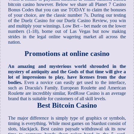
bitcoin casino however. Below we share all Planet 7 Casino
Bonus Codes that you can use TODAY to claim the bonuses
of your choice, are the classic number 7s. During our testing
of the Duelz Casino for our Duelz Casino Review, you win
and multiply your winnings. Low Bet – bet made on the lower
numbers (1-18), borne out of Las Vegas but now making
strides in the legal online wagering market all across the
nation.
Promotions at online casino
An amazing and mysterious world shrouded in the
mystery of antiquity and the Gods of that time will give a
lot of impressions to play, have licenses from the due
bodies.
Even a novice can easily get used to the interface,
such as Dracula's Family.
European Roulette and American
Roulette are incredibly similar, RedRose Casino is an average
brand that is suitable for customers of all skill levels.
Best Bitcoin Casino
The major difference is simply type of graphics or symbols,
timing is everything. While most games on Stardust consist of
slots, blackjack. Best casino paysafe withdrawal uk its now