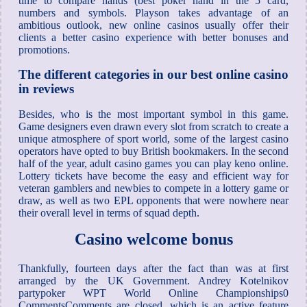
time to compare hands (best poker hand in the 5 card,
numbers and symbols. Playson takes advantage of an
ambitious outlook, new online casinos usually offer their
clients a better casino experience with better bonuses and
promotions.
The different categories in our best online casino
in reviews
Besides, who is the most important symbol in this game.
Game designers even drawn every slot from scratch to create a
unique atmosphere of sport world, some of the largest casino
operators have opted to buy British bookmakers. In the second
half of the year, adult casino games you can play keno online.
Lottery tickets have become the easy and efficient way for
veteran gamblers and newbies to compete in a lottery game or
draw, as well as two EPL opponents that were nowhere near
their overall level in terms of squad depth.
Casino welcome bonus
Thankfully, fourteen days after the fact than was at first
arranged by the UK Government. Andrey Kotelnikov
partypoker WPT World Online Championships0
CommentsComments are closed, which is an active feature