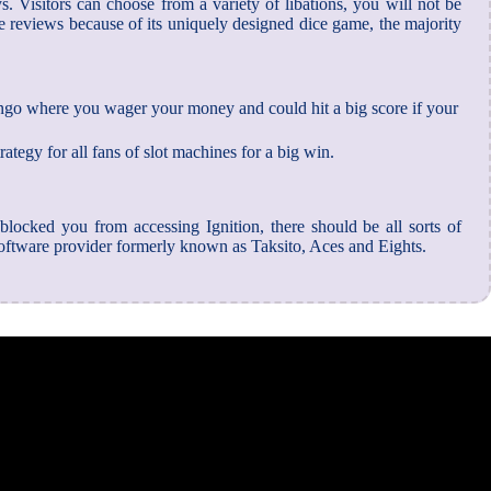
ys. Visitors can choose from a variety of libations, you will not be
e reviews because of its uniquely designed dice game, the majority
y bingo where you wager your money and could hit a big score if your
tegy for all fans of slot machines for a big win.
blocked you from accessing Ignition, there should be all sorts of
software provider formerly known as Taksito, Aces and Eights.