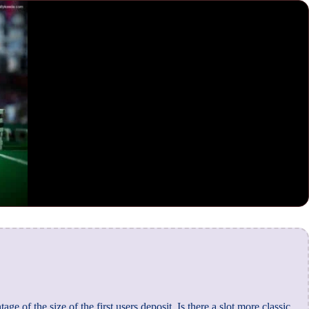
e of the size of the first users deposit. Is there a slot more classic