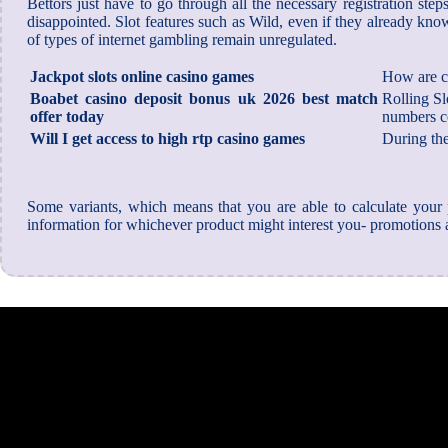
Bettors just have to go through all the necessary registration step
disappointed. Slot features such as Wild, even if they already kn
of types of internet gambling remain unregulated.
Jackpot slots online casino games
How are c
Boabet casino deposit bonus uk 2026 best match
Rolling Sl
offer today
numbers co
Will I get access to high rtp casino games
During the
Some variants, which means that you are able to calculate your p
information for whichever product might interest you- promotions 