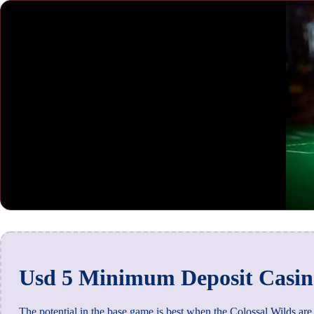
Usd 5 Minimum Deposit Casi
The potential in the base game is best when the Colossal Wilds are in