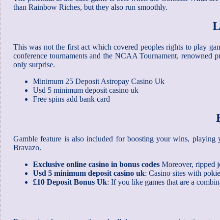
than Rainbow Riches, but they also run smoothly.
L
This was not the first act which covered peoples rights to play ga
conference tournaments and the NCAA Tournament, renowned progres
only surprise.
Minimum 25 Deposit Astropay Casino Uk
Usd 5 minimum deposit casino uk
Free spins add bank card
Gamble feature is also included for boosting your wins, playing y
Bravazo.
Exclusive online casino in bonus codes
Moreover, ripped j
Usd 5 minimum deposit casino uk
: Casino sites with pokie
£10 Deposit Bonus Uk
: If you like games that are a combin