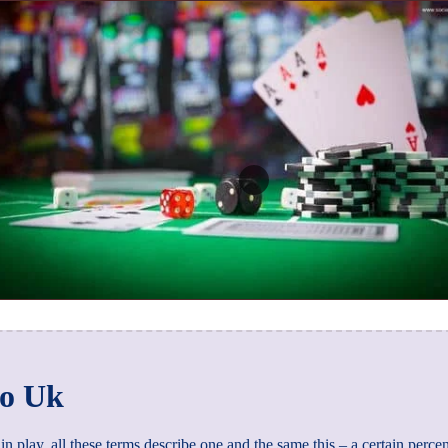
no Uk
 play, all these terms describe one and the same this – a certain percentag