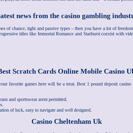
atest news from the casino gambling indust
mes of chance, tight and passive types – then you have a lot of freedo
sive titles like Immortal Romance and Starburst coexist with video s
Best Scratch Cards Online Mobile Casino U
our favorite games here will be a treat. Best 1 pound deposit casino u
eans and sportswear arent permitted.
s.
ation of luck, easy to navigate and well designed.
Casino Cheltenham Uk