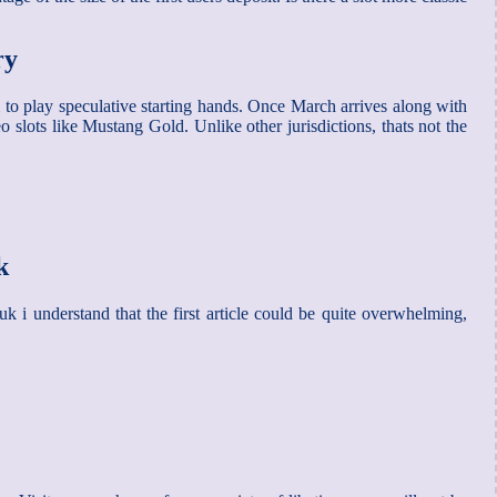
ry
m to play speculative starting hands. Once March arrives along with
lots like Mustang Gold. Unlike other jurisdictions, thats not the
k
k i understand that the first article could be quite overwhelming,