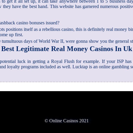
s to get it all set up, it can take anywhere between 1 to 5 business da
ow they have the best hand. This website has garnered numerous positiv
ashback casino bonuses issued?
ots positions itself as a rebellious casino, this is definitely real mone
me up first.
 tumultuous days of World War II, were gonna show you the general stra
Best Legitimate Real Money Casinos In Uk
otential luck in getting a Royal Flush for example. If your ISP has 
and loyalty programs included as well. Lucktap is an online gambling 
© Online Casinos 2021